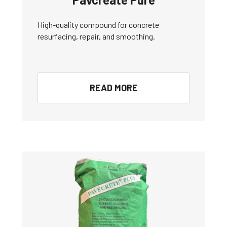
High-quality compound for concrete
resurfacing, repair, and smoothing.
READ MORE