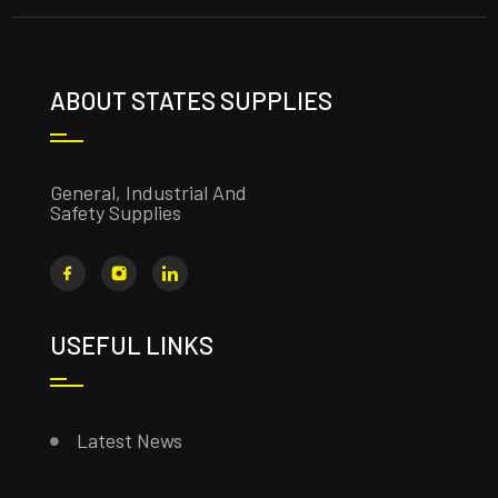
ABOUT STATES SUPPLIES
General, Industrial And
Safety Supplies
USEFUL LINKS
Latest News