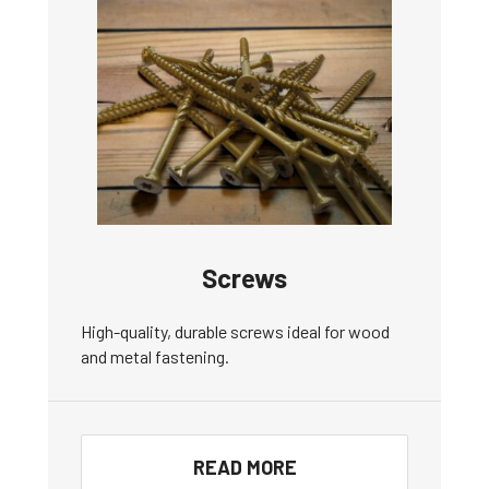
Screws
High-quality, durable screws ideal for wood
and metal fastening.
READ MORE