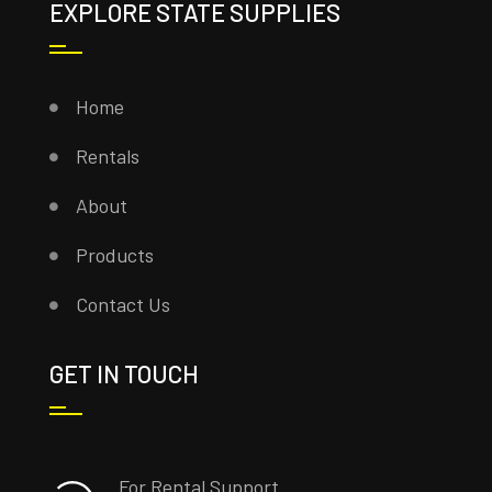
EXPLORE STATE SUPPLIES
Home
Rentals
About
Products
Contact Us
GET IN TOUCH
For Rental Support