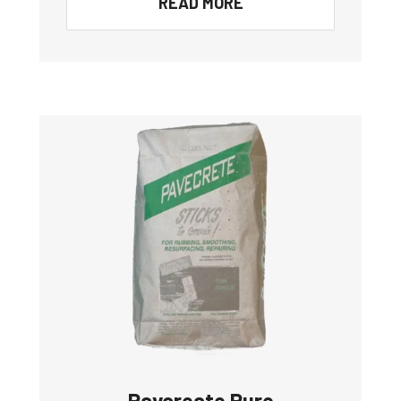
READ MORE
Pavcreate Pure