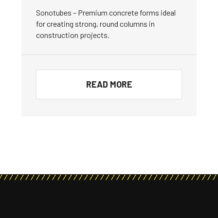
Sonotubes – Premium concrete forms ideal
for creating strong, round columns in
construction projects.
READ MORE