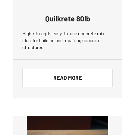
Quilkrete 80lb
High-strength, easy-to-use concrete mix
ideal for building and repairing concrete
structures.
READ MORE