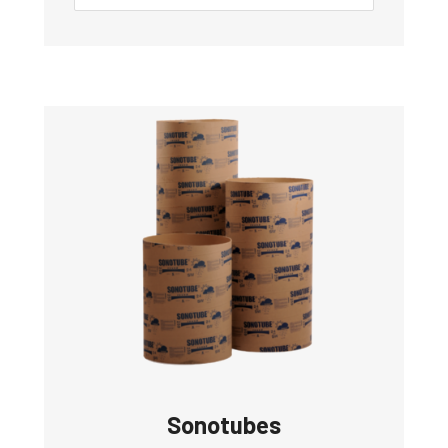
Sonotubes