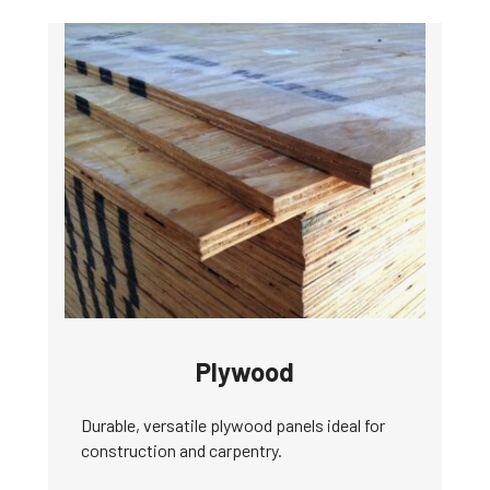
Plywood
Durable, versatile plywood panels ideal for
construction and carpentry.