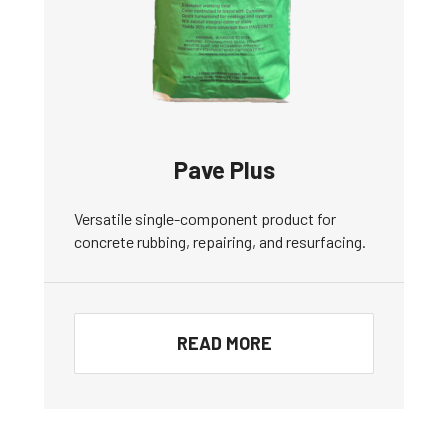
Pave Plus
Versatile single-component product for
concrete rubbing, repairing, and resurfacing.
READ MORE