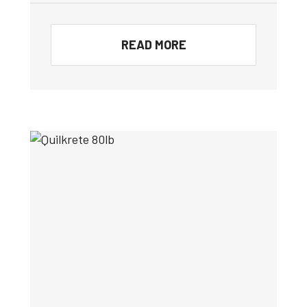
READ MORE