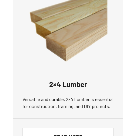
2×4 Lumber
Versatile and durable, 2×4 Lumber is essential
for construction, framing, and DIY projects.