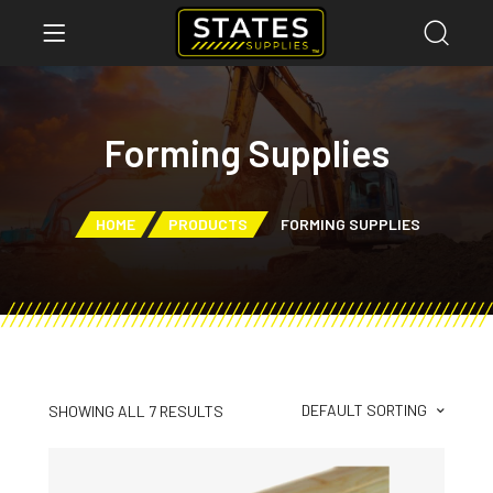
Forming Supplies
HOME
PRODUCTS
FORMING SUPPLIES
DEFAULT SORTING
SHOWING ALL 7 RESULTS