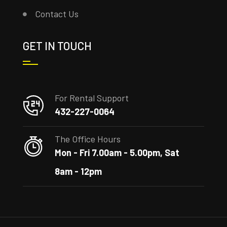
Contact Us
GET IN TOUCH
For Rental Support
432-227-0064
The Office Hours
Mon - Fri 7.00am - 5.00pm, Sat
8am - 12pm