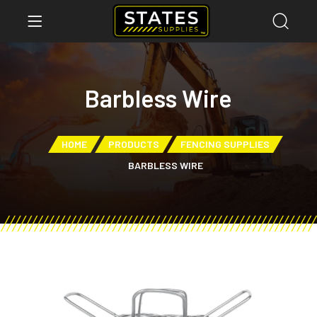
Barbless Wire
HOME
PRODUCTS
FENCING SUPPLIES
BARBLESS WIRE