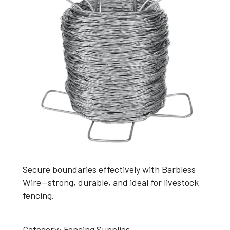
Secure boundaries effectively with Barbless
Wire—strong, durable, and ideal for livestock
fencing.
Category:
Fencing Supplies