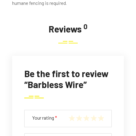
humane fencing is required.
0
Reviews
Be the first to review
“Barbless Wire”
Your rating
*
1
2
3
4
5
of
of
of
of
of
5
5
5
5
5