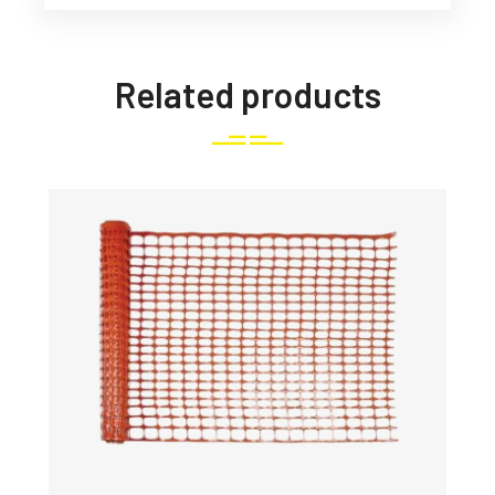
Related products