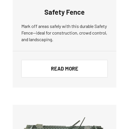
Safety Fence
Mark off areas safely with this durable Safety
Fence—ideal for construction, crowd control,
and landscaping.
READ MORE