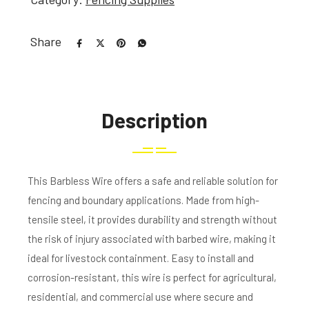
Share
Description
This Barbless Wire offers a safe and reliable solution for
fencing and boundary applications. Made from high-
tensile steel, it provides durability and strength without
the risk of injury associated with barbed wire, making it
ideal for livestock containment. Easy to install and
corrosion-resistant, this wire is perfect for agricultural,
residential, and commercial use where secure and