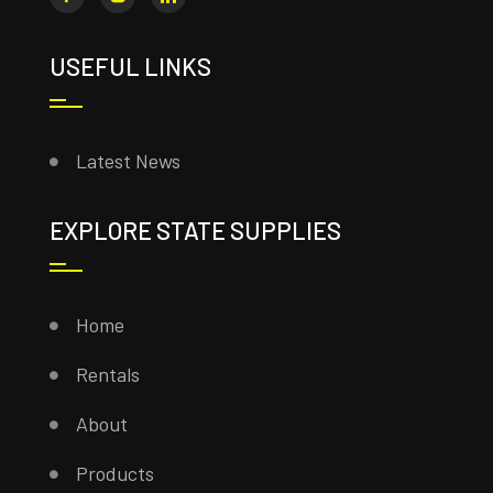
USEFUL LINKS
Latest News
EXPLORE STATE SUPPLIES
Home
Rentals
About
Products