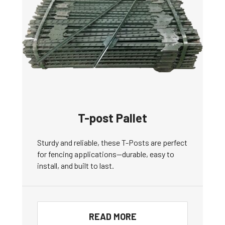
T-post Pallet
Sturdy and reliable, these T-Posts are perfect
for fencing applications—durable, easy to
install, and built to last.
READ MORE