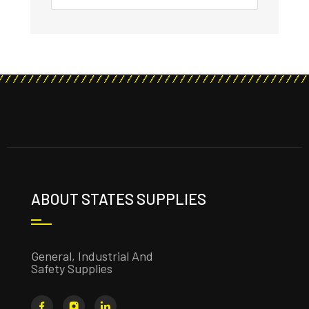
ABOUT STATES SUPPLIES
General, Industrial And
Safety Supplies