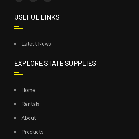
USEFUL LINKS
Latest News
EXPLORE STATE SUPPLIES
Home
Rentals
About
Products