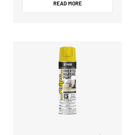
READ MORE