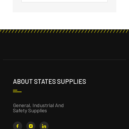
ABOUT STATES SUPPLIES
General, Industrial And
Safety Supplies