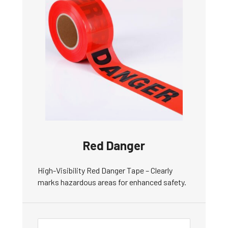
Red Danger
High-Visibility Red Danger Tape – Clearly
marks hazardous areas for enhanced safety.