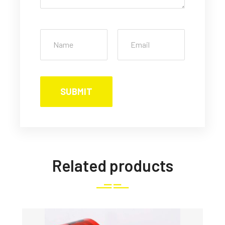
Related products