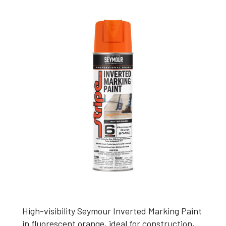
High-visibility Seymour Inverted Marking Paint
in fluorescent orange, ideal for construction,