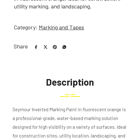
utility marking, and landscaping.
Category:
Marking and Tapes
Share
Description
Seymour Inverted Marking Paint in fluorescent orange is
a professional-grade, water-based marking solution
designed for high visibility on a variety of surfaces. Ideal
for construction sites, utility location, landscaping, and