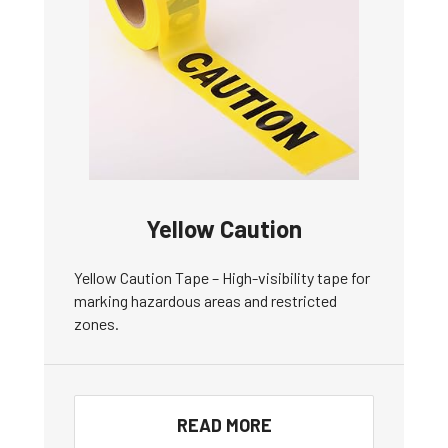
Yellow Caution
Yellow Caution Tape – High-visibility tape for
marking hazardous areas and restricted
zones.
READ MORE