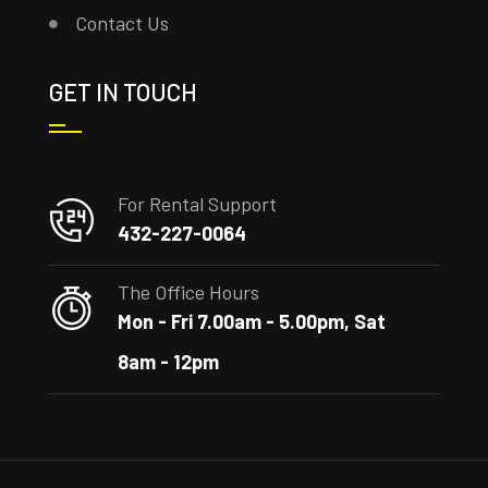
Contact Us
GET IN TOUCH
For Rental Support
432-227-0064
The Office Hours
Mon - Fri 7.00am - 5.00pm, Sat
8am - 12pm