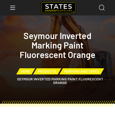
Seymour Inverted
Marking Paint
Fluorescent Orange
HOME
PRODUCTS
MARKING AND TAPES
SEYMOUR INVERTED MARKING PAINT FLUORESCENT
ORANGE