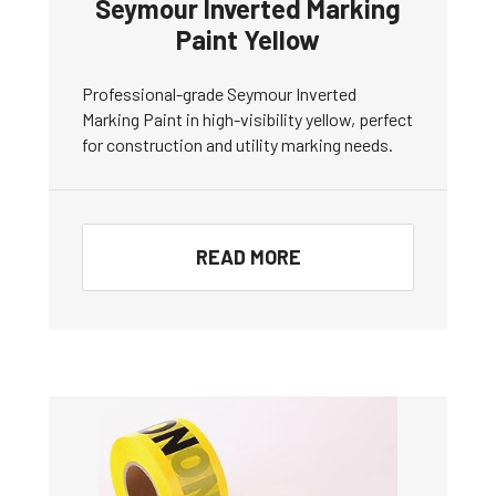
Seymour Inverted Marking
Paint Yellow
Professional-grade Seymour Inverted
Marking Paint in high-visibility yellow, perfect
for construction and utility marking needs.
READ MORE