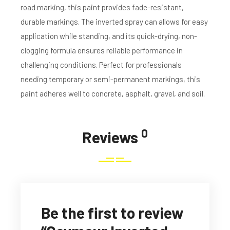
road marking, this paint provides fade-resistant,
durable markings. The inverted spray can allows for easy
application while standing, and its quick-drying, non-
clogging formula ensures reliable performance in
challenging conditions. Perfect for professionals
needing temporary or semi-permanent markings, this
paint adheres well to concrete, asphalt, gravel, and soil.
0
Reviews
Be the first to review