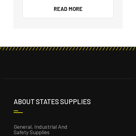
READ MORE
ABOUT STATES SUPPLIES
General, Industrial And
Safety Supplies