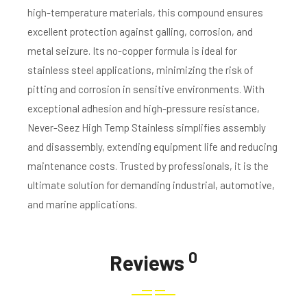
high-temperature materials, this compound ensures
excellent protection against galling, corrosion, and
metal seizure. Its no-copper formula is ideal for
stainless steel applications, minimizing the risk of
pitting and corrosion in sensitive environments. With
exceptional adhesion and high-pressure resistance,
Never-Seez High Temp Stainless simplifies assembly
and disassembly, extending equipment life and reducing
maintenance costs. Trusted by professionals, it is the
ultimate solution for demanding industrial, automotive,
and marine applications.
0
Reviews