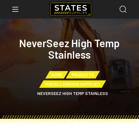
NeverSeez High Temp
Stainless
HOME
PRODUCTS
MISCELLANEOUS SUPPLIES
NEVERSEEZ HIGH TEMP STAINLESS