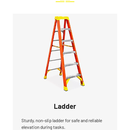
Ladder
Sturdy, non-slip ladder for safe and reliable
elevation during tasks.