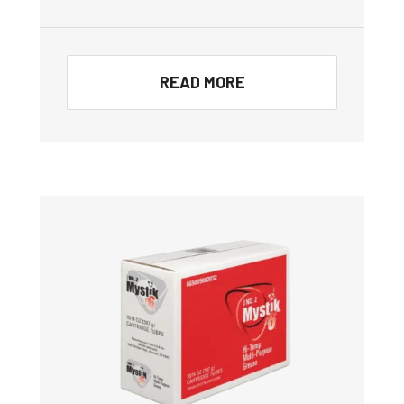
READ MORE