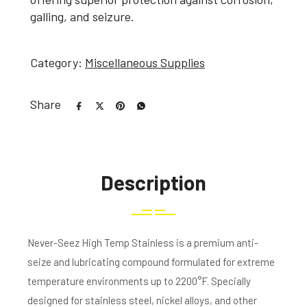
galling, and seizure.
Category:
Miscellaneous Supplies
Share
Description
Never-Seez High Temp Stainless is a premium anti-
seize and lubricating compound formulated for extreme
temperature environments up to 2200°F. Specially
designed for stainless steel, nickel alloys, and other