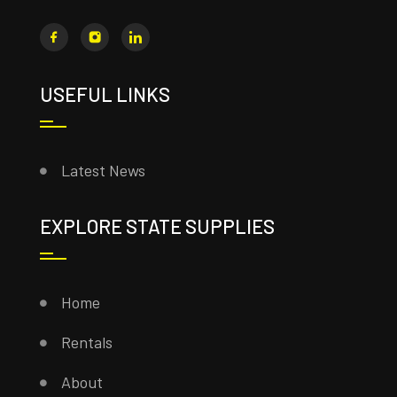
USEFUL LINKS
Latest News
EXPLORE STATE SUPPLIES
Home
Rentals
About