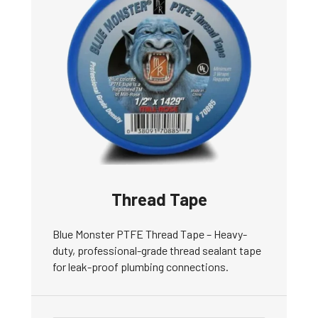
Thread Tape
Blue Monster PTFE Thread Tape – Heavy-
duty, professional-grade thread sealant tape
for leak-proof plumbing connections.