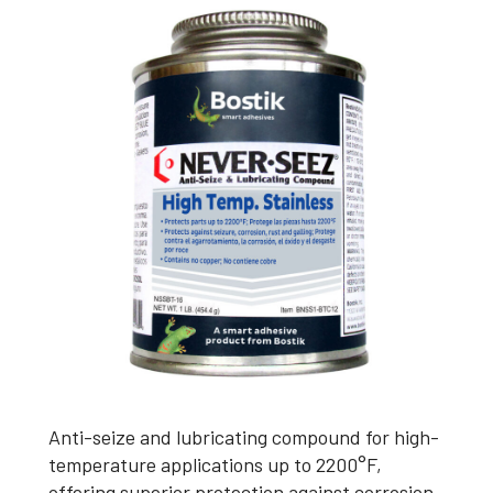
Anti-seize and lubricating compound for high-
temperature applications up to 2200°F,
offering superior protection against corrosion,