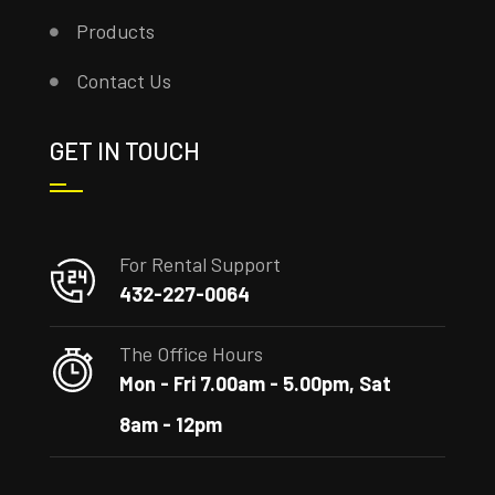
Products
Contact Us
GET IN TOUCH
For Rental Support
432-227-0064
The Office Hours
Mon - Fri 7.00am - 5.00pm, Sat
8am - 12pm