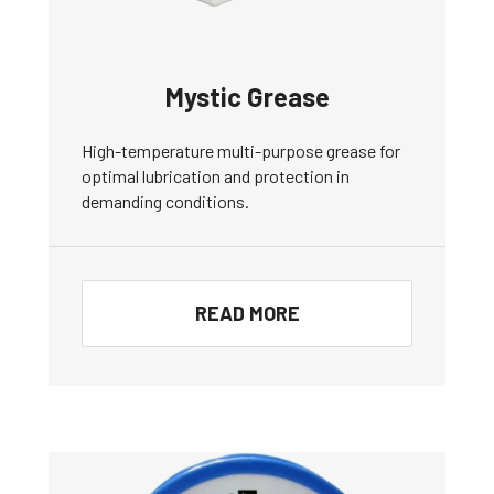
Mystic Grease
High-temperature multi-purpose grease for
optimal lubrication and protection in
demanding conditions.
READ MORE