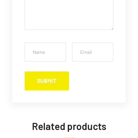
Related products