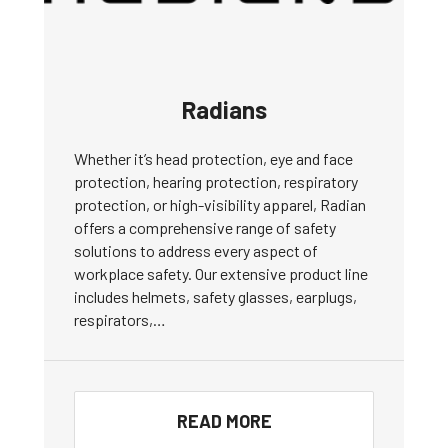
Radians
Whether it’s head protection, eye and face
protection, hearing protection, respiratory
protection, or high-visibility apparel, Radian
offers a comprehensive range of safety
solutions to address every aspect of
workplace safety. Our extensive product line
includes helmets, safety glasses, earplugs,
respirators,…
READ MORE