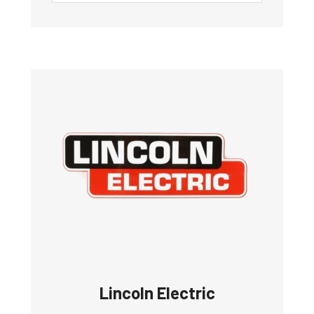
Lincoln Electric