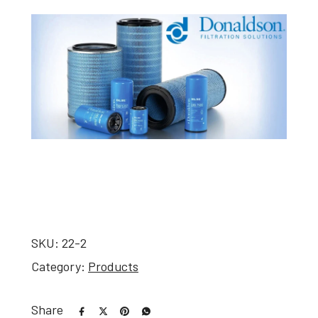
SKU:
22-2
Category:
Products
Share