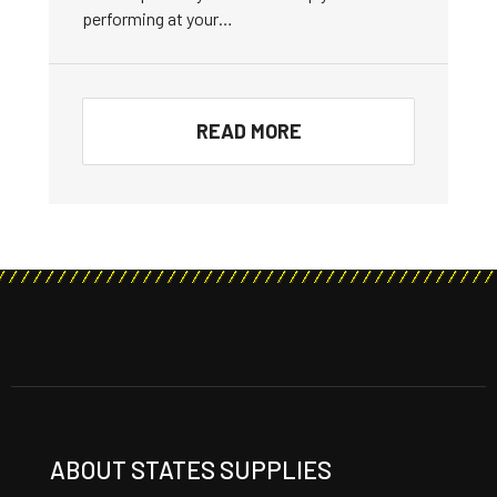
performing at your…
READ MORE
ABOUT STATES SUPPLIES