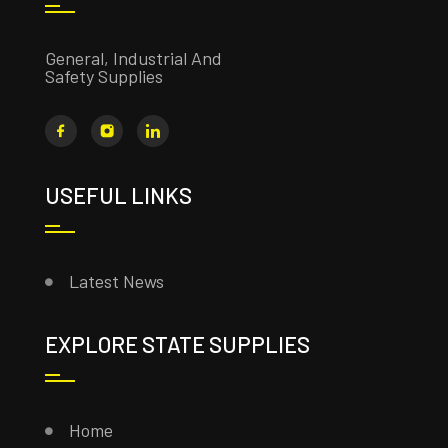
General, Industrial And
Safety Supplies
USEFUL LINKS
Latest News
EXPLORE STATE SUPPLIES
Home