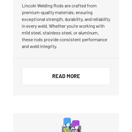
Lincoln Welding Rods are crafted from
premium-quality materials, ensuring
exceptional strength, durability, and reliability
in every weld. Whether you’re working with
mild steel, stainless steel, or aluminum,
these rods provide consistent performance
and weld integrity.
READ MORE