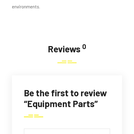
environments.
0
Reviews
Be the first to review
“Equipment Parts”