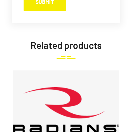
Related products