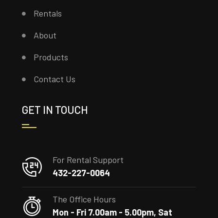
Rentals
About
Products
Contact Us
GET IN TOUCH
For Rental Support
432-227-0064
The Office Hours
Mon - Fri 7.00am - 5.00pm, Sat