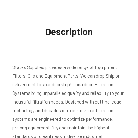
Description
States Supplies provides a wide range of Equipment
Filters, Oils and Equipment Parts. We can drop Ship or
deliver right to your doorstep! Donaldson Filtration
Systems bring unparalleled quality and reliability to your
industrial filtration needs. Designed with cutting-edge
technology and decades of expertise, our filtration
systems are engineered to optimize performance,
prolong equipment life, and maintain the highest
standards of cleanliness in diverse industrial