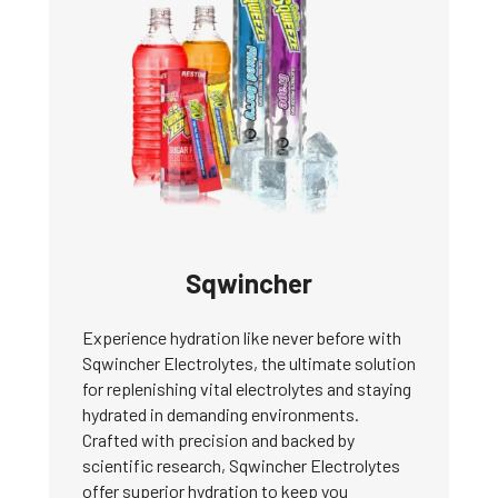
Sqwincher
Experience hydration like never before with
Sqwincher Electrolytes, the ultimate solution
for replenishing vital electrolytes and staying
hydrated in demanding environments.
Crafted with precision and backed by
scientific research, Sqwincher Electrolytes
offer superior hydration to keep you