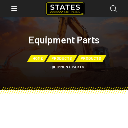
Equipment Parts
HOME
PRODUCTS
PRODUCTS
EQUIPMENT PARTS