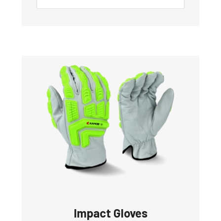
Impact Gloves