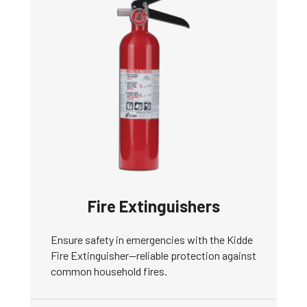
Fire Extinguishers
Ensure safety in emergencies with the Kidde
Fire Extinguisher—reliable protection against
common household fires.