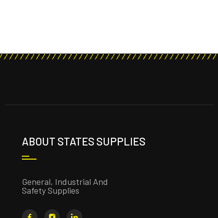
ABOUT STATES SUPPLIES
General, Industrial And
Safety Supplies