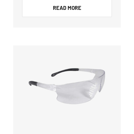
READ MORE