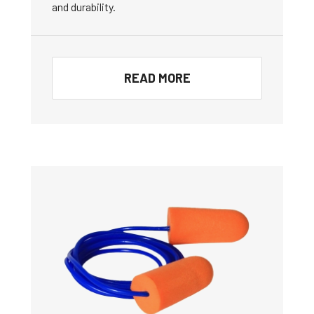
and durability.
READ MORE