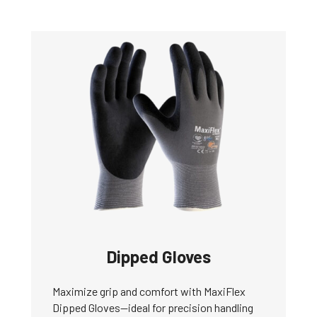
Dipped Gloves
Maximize grip and comfort with MaxiFlex
Dipped Gloves—ideal for precision handling