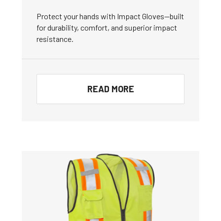
Protect your hands with Impact Gloves—built
for durability, comfort, and superior impact
resistance.
READ MORE