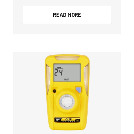
READ MORE