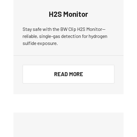
H2S Monitor
Stay safe with the BW Clip H2S Monitor—
reliable, single-gas detection for hydrogen
sulfide exposure.
READ MORE