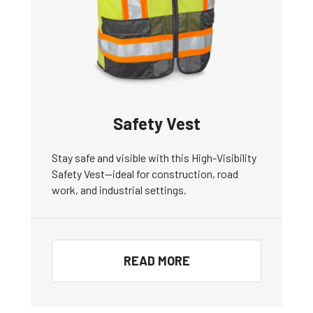
Safety Vest
Stay safe and visible with this High-Visibility
Safety Vest—ideal for construction, road
work, and industrial settings.
READ MORE