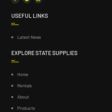
USEFUL LINKS
Latest News
EXPLORE STATE SUPPLIES
Home
Rentals
About
Products