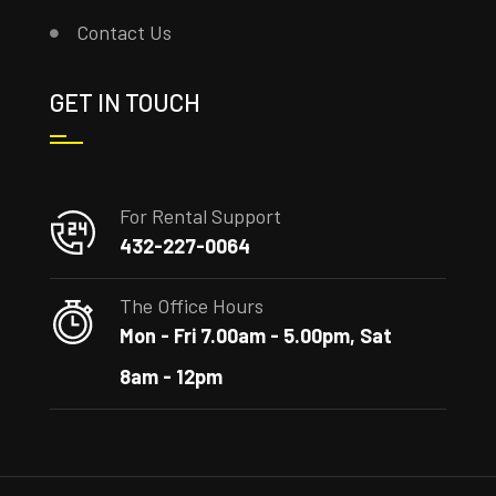
Contact Us
GET IN TOUCH
For Rental Support
432-227-0064
The Office Hours
Mon - Fri 7.00am - 5.00pm, Sat
8am - 12pm