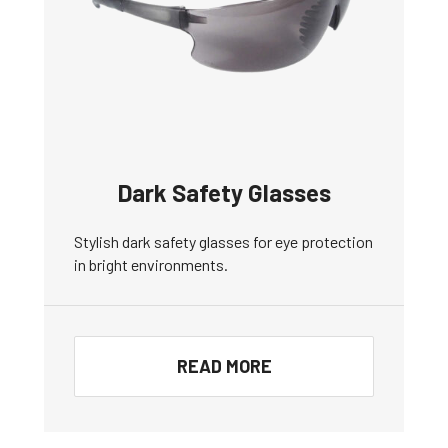
Dark Safety Glasses
Stylish dark safety glasses for eye protection
in bright environments.
READ MORE