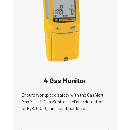
4 Gas Monitor
Ensure workplace safety with the GasAlert
Max XT II 4-Gas Monitor—reliable detection
of H₂S, CO, O₂, and combustibles.