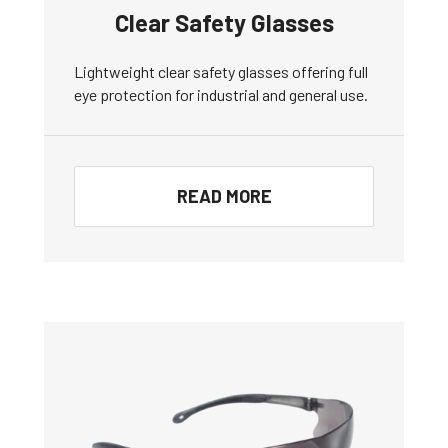
Clear Safety Glasses
Lightweight clear safety glasses offering full
eye protection for industrial and general use.
READ MORE