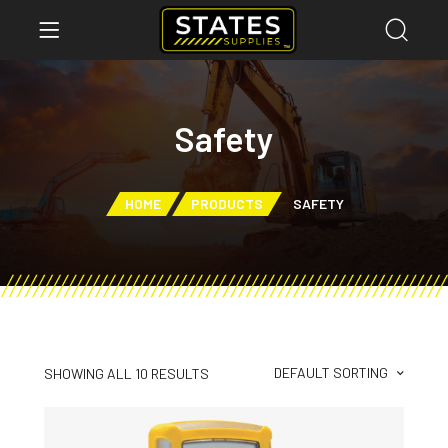
Safety
HOME
PRODUCTS
SAFETY
DEFAULT SORTING
SHOWING ALL 10 RESULTS