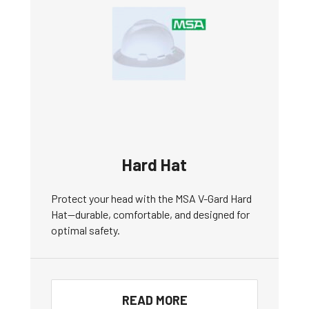
Hard Hat
Protect your head with the MSA V-Gard Hard
Hat—durable, comfortable, and designed for
optimal safety.
READ MORE