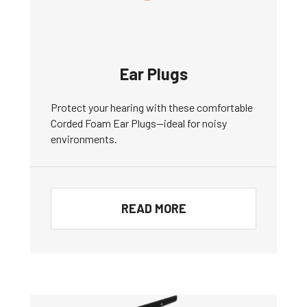
Ear Plugs
Protect your hearing with these comfortable
Corded Foam Ear Plugs—ideal for noisy
environments.
READ MORE