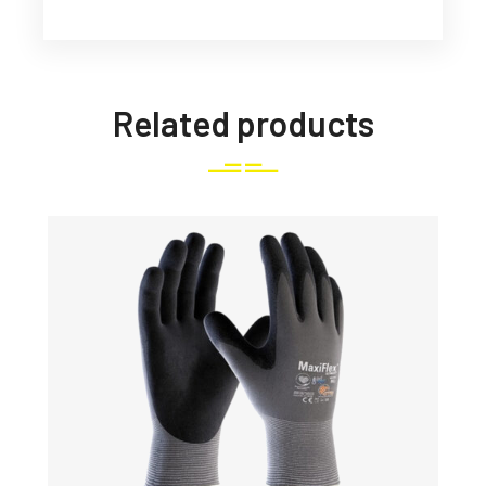
Related products