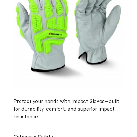
Protect your hands with Impact Gloves—built
for durability, comfort, and superior impact
resistance.
Category:
Safety