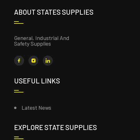
ABOUT STATES SUPPLIES
General, Industrial And
Safety Supplies
USEFUL LINKS
Latest News
EXPLORE STATE SUPPLIES