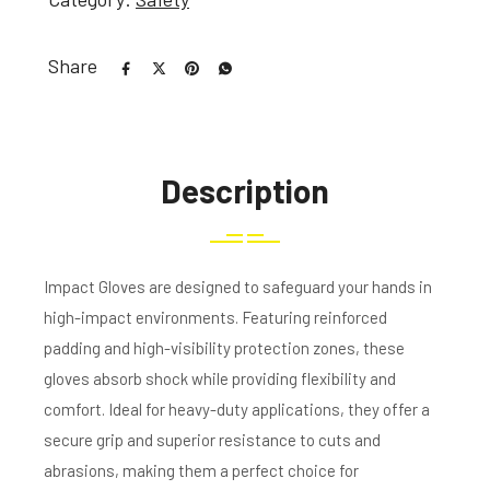
Share
Description
Impact Gloves are designed to safeguard your hands in
high-impact environments. Featuring reinforced
padding and high-visibility protection zones, these
gloves absorb shock while providing flexibility and
comfort. Ideal for heavy-duty applications, they offer a
secure grip and superior resistance to cuts and
abrasions, making them a perfect choice for