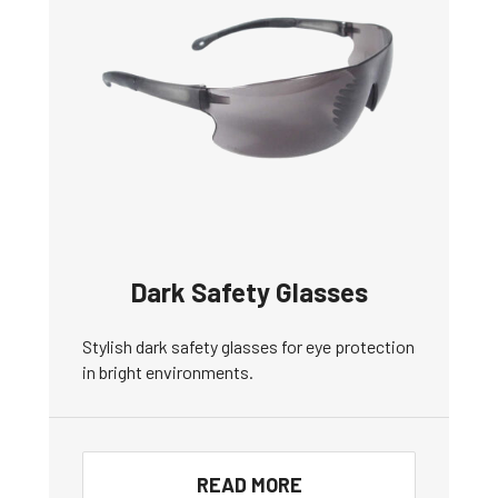
Dark Safety Glasses
Stylish dark safety glasses for eye protection
in bright environments.
READ MORE