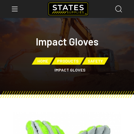
Impact Gloves
HOME
PRODUCTS
SAFETY
IMPACT GLOVES