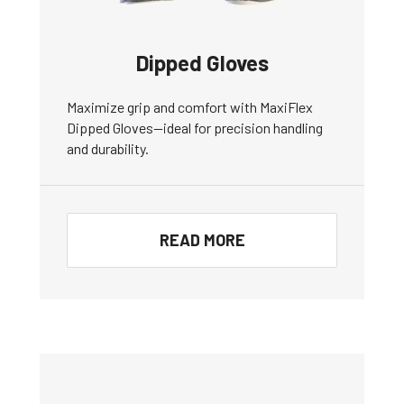
Dipped Gloves
Maximize grip and comfort with MaxiFlex
Dipped Gloves—ideal for precision handling
and durability.
READ MORE