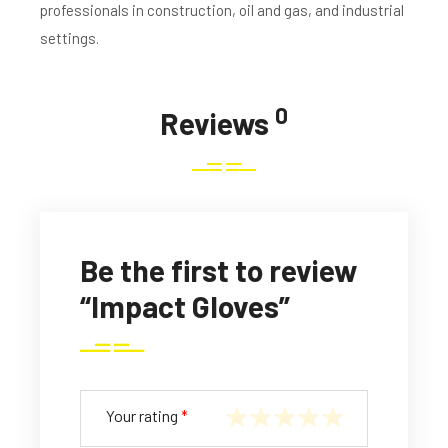
professionals in construction, oil and gas, and industrial
settings.
0
Reviews
Be the first to review
“Impact Gloves”
Your rating
*
1
2
3
4
5
of
of
of
of
of