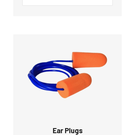
Ear Plugs