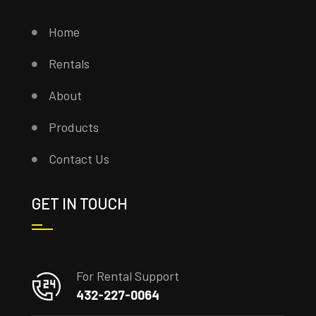
Home
Rentals
About
Products
Contact Us
GET IN TOUCH
For Rental Support
432-227-0064