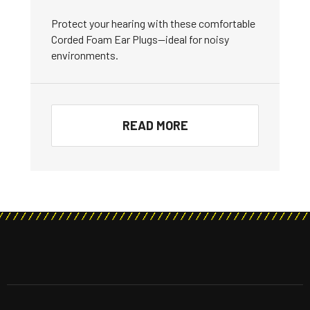
Protect your hearing with these comfortable
Corded Foam Ear Plugs—ideal for noisy
environments.
READ MORE